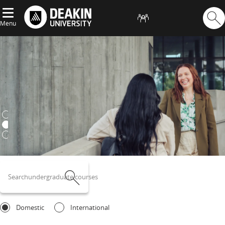
Menu
Deakin University
postgraduate courses
Search
undergraduate courses
Search
Domestic
International