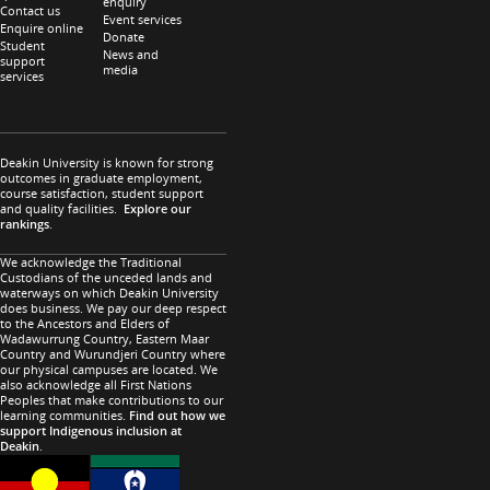
enquiry
Contact us
Event services
Enquire online
Donate
Student
News and
support
media
services
Deakin University is known for strong
outcomes in graduate employment,
course satisfaction, student support
and quality facilities.
Explore our
rankings
.
We acknowledge the Traditional
Custodians of the unceded lands and
waterways on which Deakin University
does business. We pay our deep respect
to the Ancestors and Elders of
Wadawurrung Country, Eastern Maar
Country and Wurundjeri Country where
our physical campuses are located. We
also acknowledge all First Nations
Peoples that make contributions to our
learning communities.
Find out how we
support Indigenous inclusion at
Deakin
.