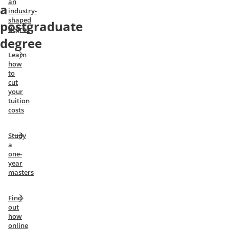
an
a
industry-
shaped
postgraduate
degree
degree
Learn
how
to
cut
your
tuition
costs
Study
a
one-
year
masters
Find
out
how
online