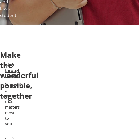
and
laws
student
Make
the
Give
through
wonderful
Deakin
possible,
Support
a
together
cause
that
matters
most
to
you.