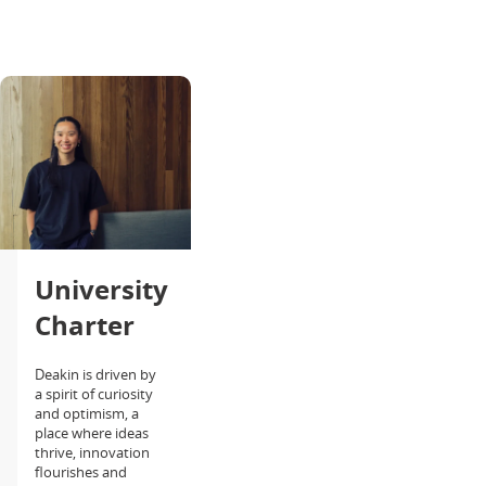
University
Charter
Deakin is driven by
a spirit of curiosity
and optimism, a
place where ideas
thrive, innovation
flourishes and