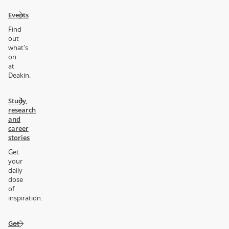
Events
Find
out
what's
on
at
Deakin.
Study,
research
and
career
stories
Get
your
daily
dose
of
inspiration.
Got