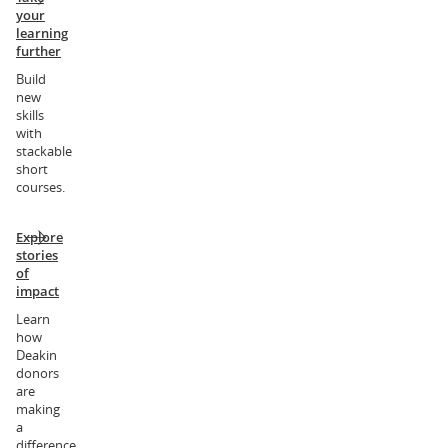
your
learning
further
Build
new
skills
with
stackable
short
courses.
Explore
stories
of
impact
Learn
how
Deakin
donors
are
making
a
difference.