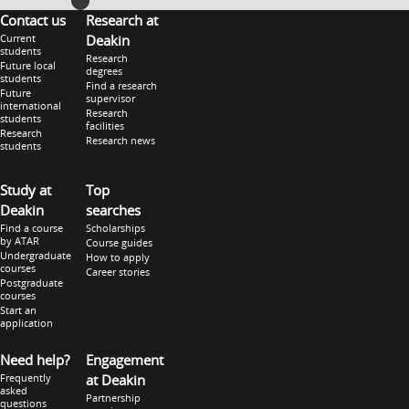
Contact us
Research at
Current
Deakin
students
Research
Future local
degrees
students
Find a research
Future
supervisor
international
Research
students
facilities
Research
Research news
students
Study at
Top
Deakin
searches
Find a course
Scholarships
by ATAR
Course guides
Undergraduate
How to apply
courses
Career stories
Postgraduate
courses
Start an
application
Need help?
Engagement
Frequently
at Deakin
asked
Partnership
questions