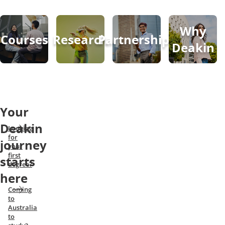
Why
Courses
Research
Partnerships
Deakin
Your
Deakin
Looking
for
journey
your
first
starts
degree?
here
Coming
to
Australia
to