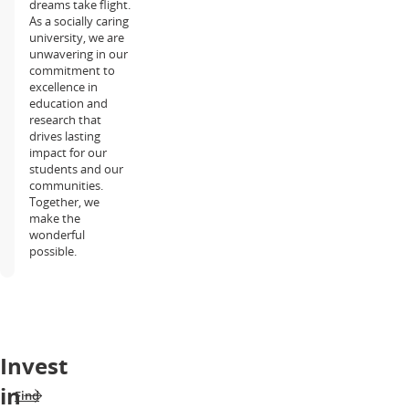
dreams take flight.
As a socially caring
university, we are
unwavering in our
commitment to
excellence in
education and
research that
drives lasting
impact for our
students and our
communities.
Together, we
make the
wonderful
possible.
Invest
in
Find