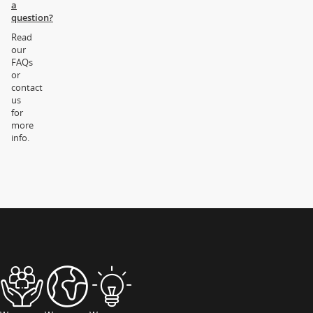
a
question?
Read
our
FAQs
or
contact
us
for
more
info.