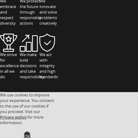
We
We protect
We
embrace
the future
innovate
and
through
and solve
respect
responsible
problems
diversity
actions
creatively
We strive
We make
We act
for
bold
with
excellence
decisions
integrity
in all we
and take
and high
do
responsibility
standards
We use cookies to improve
your experience. You consent
to the use of our cookies if
you proceed. Visit our
Privacy policy
for more
information.
OK