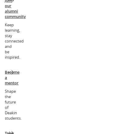
Join
our
alumni
community
Keep
learning,
stay
connected
and
be
inspired.
Become
a
mentor
Shape
the
future
of
Deakin
students.
Take