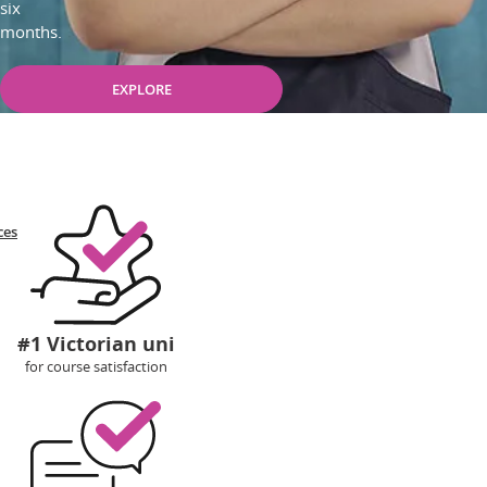
six
months.
EXPLORE
ces
#1 Victorian uni
for course satisfaction