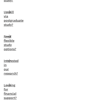
study?
Upskill
via
postgraduate
study?
Need
flexible
study
options?
Interested
in
our
research?
Looking
for
financial
support?