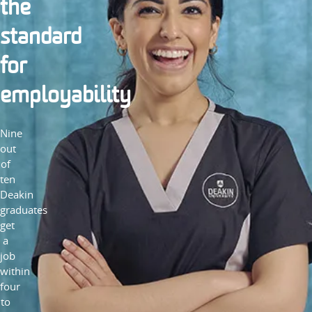
the
standard
for
employability
Nine
out
of
ten
Deakin
graduates
get
a
job
within
four
to