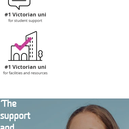
#1 Victorian uni
for student support
#1 Victorian uni
for facilities and resources
‘The
support
and